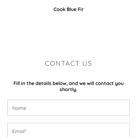
Cook Blue Fir
CONTACT US
Fill in the details below, and we will contact you
shortly.
Name
Email*