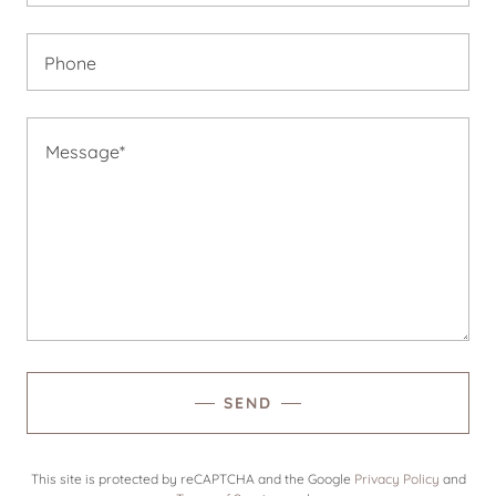
Phone
SEND
This site is protected by reCAPTCHA and the Google
Privacy Policy
and