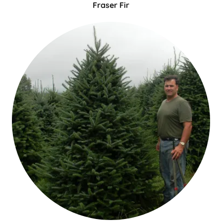
Fraser Fir