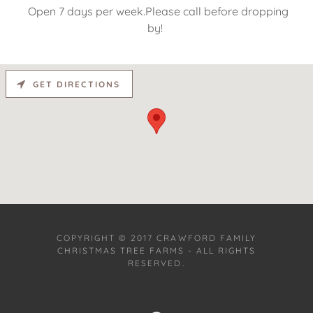
Open 7 days per week.Please call before dropping
by!
GET DIRECTIONS
COPYRIGHT © 2017 CRAWFORD FAMILY
CHRISTMAS TREE FARMS - ALL RIGHTS
RESERVED.