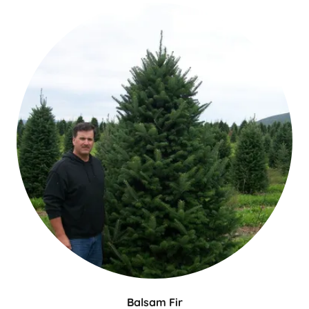
Balsam Fir