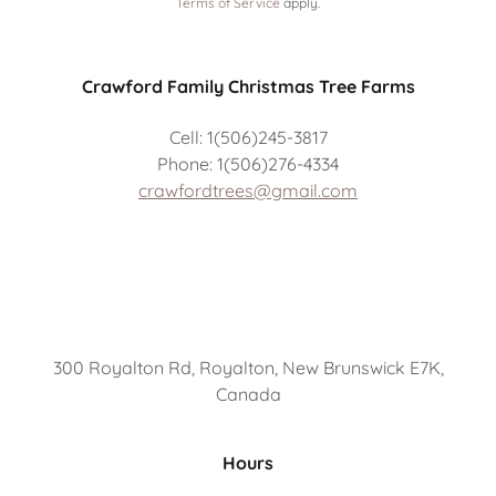
Terms of Service
apply.
Crawford Family Christmas Tree Farms
Cell: 1(506)245-3817
Phone: 1(506)276-4334
crawfordtrees@gmail.com
300 Royalton Rd, Royalton, New Brunswick E7K,
Canada
Hours